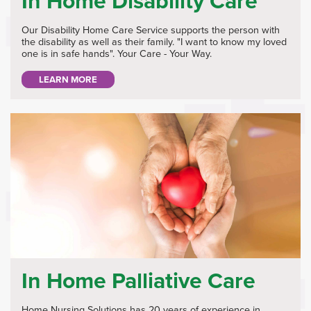
In Home Disability Care
Our Disability Home Care Service supports the person with
the disability as well as their family. "I want to know my loved
one is in safe hands". Your Care - Your Way.
LEARN MORE
In Home Palliative Care
Home Nursing Solutions has 20 years of experience in