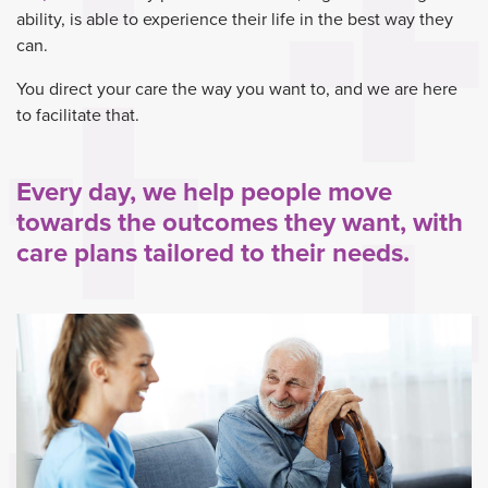
ability, is able to experience their life in the best way they
can.
You direct your care the way you want to, and we are here
to facilitate that.
Every day, we help people move
towards the outcomes they want, with
care plans tailored to their needs.