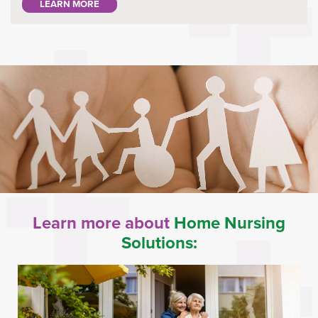
LEARN MORE
Learn more about
Home Nursing
Solutions: