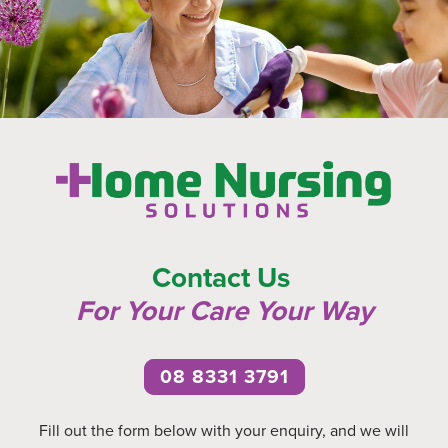
Contact Us
For Your Care Your Wa
y
08 8331 3791
Fill out the form below with your enquiry, and we will