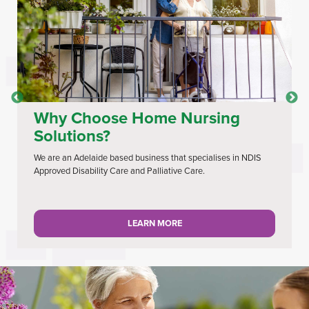
Why Choose Home Nursing
Solutions?
We are an Adelaide based business that specialises in NDIS
Approved Disability Care and Palliative Care.
LEARN MORE