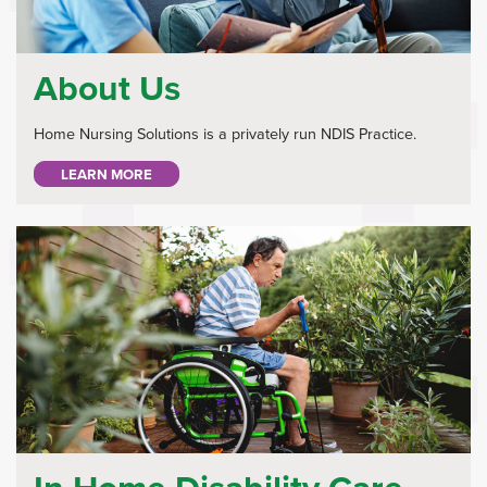
About Us
Home Nursing Solutions is a privately run NDIS Practice.
LEARN MORE