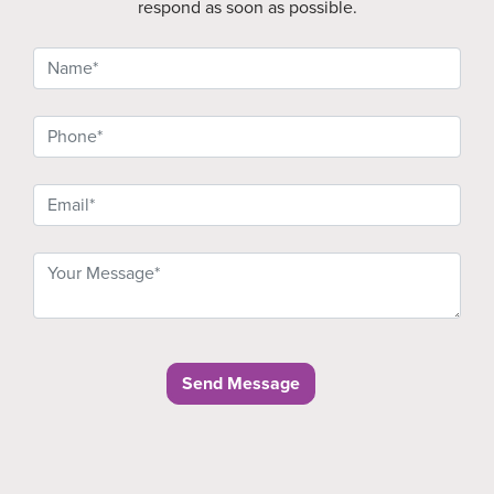
respond as soon as possible.
Send Message