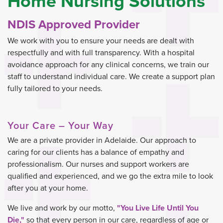
Home Nursing Solutions
NDIS Approved Provider
We work with you to ensure your needs are dealt with
respectfully and with full transparency. With a hospital
avoidance approach for any clinical concerns, we train our
staff to understand individual care. We create a support plan
fully tailored to your needs.
Your Care – Your Way
We are a private provider in Adelaide. Our approach to
caring for our clients has a balance of empathy and
professionalism. Our nurses and support workers are
qualified and experienced, and we go the extra mile to look
after you at your home.
We live and work by our motto,
"You Live Life Until You
Die,"
so that every person in our care, regardless of age or