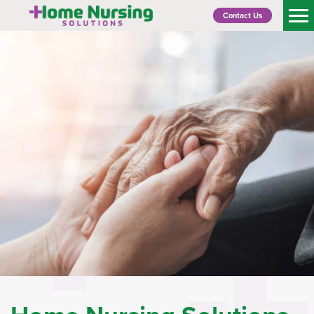
Contact Us