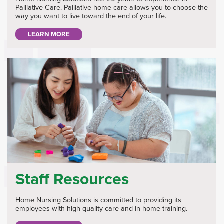
Palliative Care. Palliative home care allows you to choose the
way you want to live toward the end of your life.
LEARN MORE
Staff Resources
Home Nursing Solutions is committed to providing its
employees with high-quality care and in-home training.